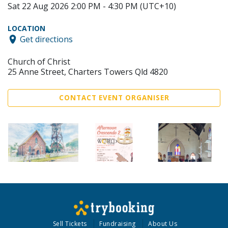
Sat 22 Aug 2026 2:00 PM - 4:30 PM (UTC+10)
LOCATION
Get directions
Church of Christ
25 Anne Street, Charters Towers Qld 4820
CONTACT EVENT ORGANISER
Sell Tickets
Fundraising
About Us