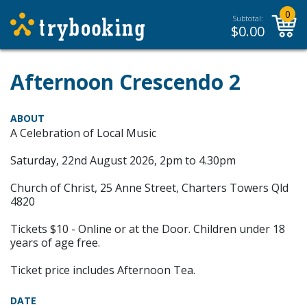
0
Subtotal:
$
0.00
Afternoon Crescendo 2
ABOUT
A Celebration of Local Music
Saturday, 22nd August 2026, 2pm to 4.30pm
Church of Christ, 25 Anne Street, Charters Towers Qld
4820
Tickets $10 - Online or at the Door. Children under 18
years of age free.
Ticket price includes Afternoon Tea.
DATE