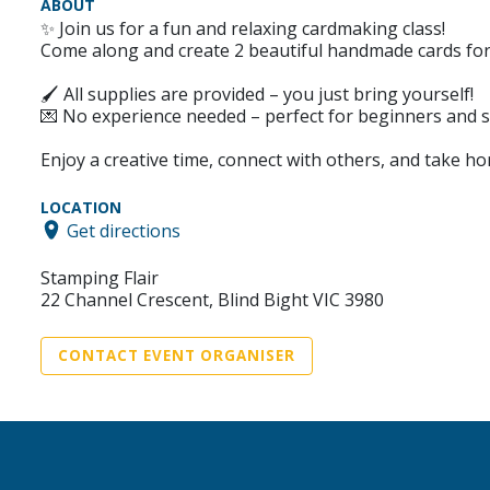
ABOUT
✨ Join us for a fun and relaxing cardmaking class!
Come along and create 2 beautiful handmade cards for
🖌 All supplies are provided – you just bring yourself!
💌 No experience needed – perfect for beginners and s
Enjoy a creative time, connect with others, and take 
LOCATION
Get directions
Stamping Flair
22 Channel Crescent, Blind Bight VIC 3980
CONTACT EVENT ORGANISER