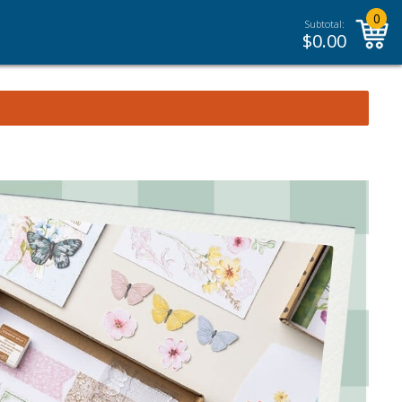
0
Subtotal:
$
0.00