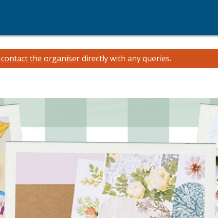
e
contact the organiser
directly with any queries.