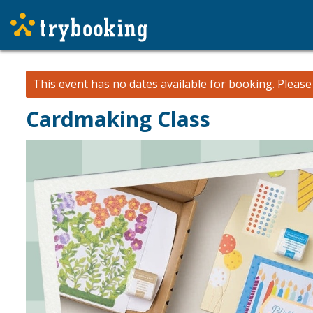
This event has no dates available for booking.
Pleas
Cardmaking Class