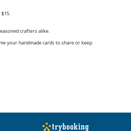
 $15.
easoned crafters alike.
home your handmade cards to share or keep.