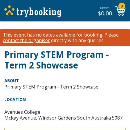
0
Subtotal:
$
0.00
This event has no dates available for booking.
Please
contact the organiser
directly with any queries.
Primary STEM Program -
Term 2 Showcase
ABOUT
Primary STEM Program - Term 2 Showcase
LOCATION
Avenues College
McKay Avenue, Windsor Gardens South Australia 5087