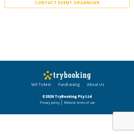
CONTACT EVENT ORGANISER
Sell Tickets
Fundraising
About Us
©2026 TryBooking Pty Ltd
Privacy policy
Website terms of use