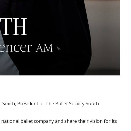
n-Smith, President of The Ballet Society South
national ballet company and share their vision for its