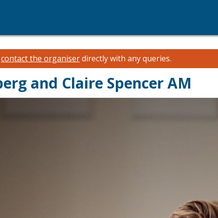
e
contact the organiser
directly with any queries.
berg and Claire Spencer AM