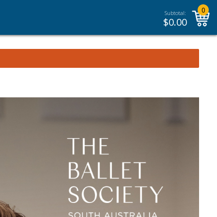
0
Subtotal:
$
0.00