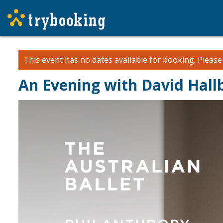
This event has no dates available for booking.
Pleas
An Evening with David Hall