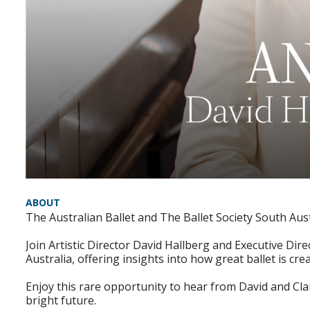
ABOUT
The Australian Ballet and The Ballet Society South Austr
Join Artistic Director David Hallberg and Executive Di
Australia, offering insights into how great ballet is cr
Enjoy this rare opportunity to hear from David and Clai
bright future.