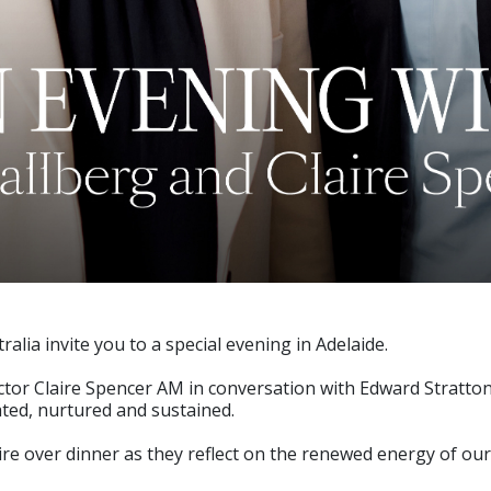
alia invite you to a special evening in Adelaide.
rector Claire Spencer AM in conversation with Edward Stratto
eated, nurtured and sustained.
re over dinner as they reflect on the renewed energy of our 