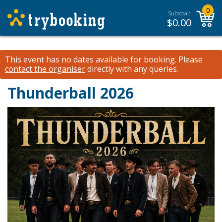
0
Subtotal:
$
0.00
This event has no dates available for booking.
Please
contact the organiser
directly with any queries.
Thunderball 2026