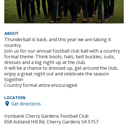
ABOUT
Thunderball is back, and this year we are taking it
country.
Join us for our annual football club ball with a country
formal theme. Think boots, hats, belt buckles, suits,
dresses and a big night up at the club.
It will be a chance to dressed up, get around the club,
enjoy a great night out and celebrate the season
together.
Country formal attire encouraged.
LOCATION
Get directions
Ironbank Cherry Gardens Football Club
658 Ackland Hill Rd, Cherry Gardens SA 5157