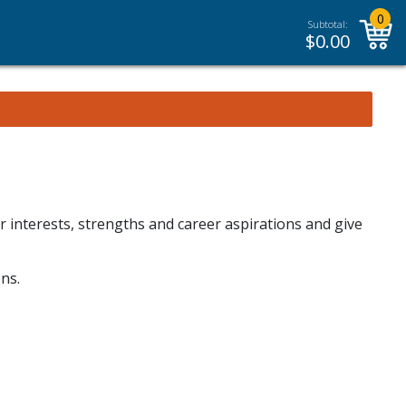
0
Subtotal:
$
0.00
r interests, strengths and career aspirations and give
ns.