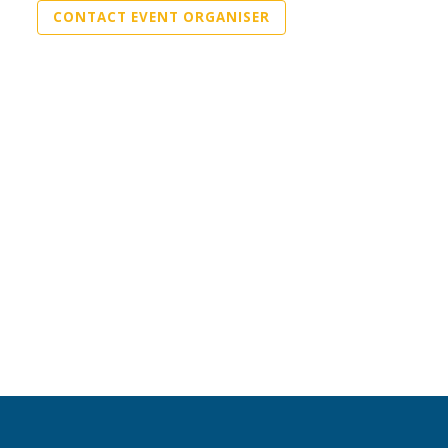
CONTACT EVENT ORGANISER