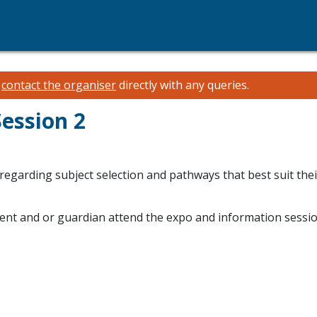
e
contact the organiser
directly with any queries.
Session 2
egarding subject selection and pathways that best suit thei
arent and or guardian attend the expo and information sessio