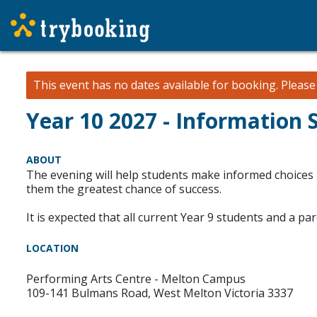
This event has no dates available for booking.
Pleas
Year 10 2027 - Information 
ABOUT
The evening will help students make informed choices r
them the greatest chance of success.
It is expected that all current Year 9 students and a p
LOCATION
Performing Arts Centre - Melton Campus
109-141 Bulmans Road, West Melton Victoria 3337