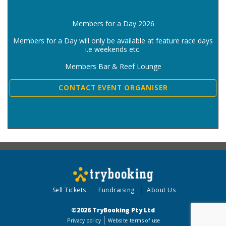
Members for a Day 2026
Members for a Day will only be available at feature race days
i.e weekends etc.
Members Bar & Reef Lounge
CONTACT EVENT ORGANISER
Sell Tickets
Fundraising
About Us
©2026 TryBooking Pty Ltd
Privacy policy
Website terms of use