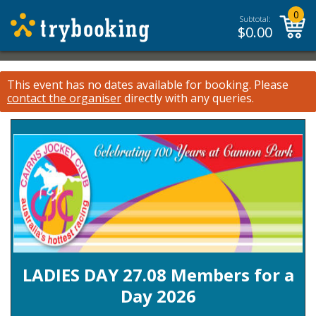
0
Subtotal:
$
0.00
This event has no dates available for booking.
Please
contact the organiser
directly with any queries.
LADIES DAY 27.08 Members for a
Day 2026