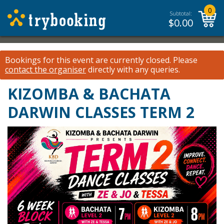
0
Subtotal:
$
0.00
Bookings for this event are currently closed.
Please
contact the organiser
directly with any queries.
KIZOMBA & BACHATA
DARWIN CLASSES TERM 2