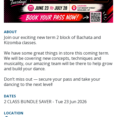
ABOUT
Join our exciting new term 2 block of Bachata and
Kizomba classes.
We have some great things in store this coming term.
We will be covering new concepts, techniques and
musicality, our amazing team will be there to help grow
and build your dance.
Don’t miss out — secure your pass and take your
dancing to the next level!
DATES
2 CLASS BUNDLE SAVER - Tue 23 Jun 2026
LOCATION