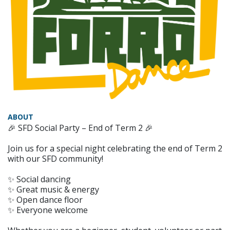
ABOUT
🎉 SFD Social Party – End of Term 2 🎉
Join us for a special night celebrating the end of Term 2
with our SFD community!
✨ Social dancing
✨ Great music & energy
✨ Open dance floor
✨ Everyone welcome