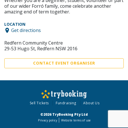
Whether you are a beginner, student, volunteer or part
of our wider Forró family, come celebrate another
amazing end of term together.
LOCATION
Get directions
Redfern Community Centre
29-53 Hugo St, Redfern NSW 2016
CONTACT EVENT ORGANISER
Sell Tickets
Fundraising
About Us
©2026 TryBooking Pty Ltd
Privacy policy
Website terms of use