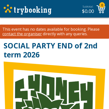
0
Subtotal:
$
0.00
This event has no dates available for booking.
Please
contact the organiser
directly with any queries.
SOCIAL PARTY END of 2nd
term 2026