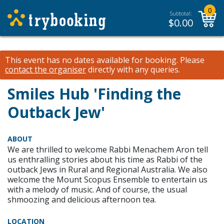
0
Subtotal:
$
0.00
This event has no dates available for booking.
Please
contact the organiser
directly with any queries.
Smiles Hub 'Finding the
Outback Jew'
ABOUT
We are thrilled to welcome Rabbi Menachem Aron tell
us enthralling stories about his time as Rabbi of the
outback Jews in Rural and Regional Australia. We also
welcome the Mount Scopus Ensemble to entertain us
with a melody of music. And of course, the usual
shmoozing and delicious afternoon tea.
LOCATION