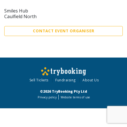
Smiles Hub
Caulfield North
CONTACT EVENT ORGANISER
Sell Tickets
Fundraising
About Us
©2026 TryBooking Pty Ltd
Privacy policy
Website terms of use