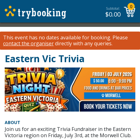
0
Subtotal:
$
0.00
This event has no dates available for booking.
Please
contact the organiser
directly with any queries.
Eastern Vic Trivia
ABOUT
Join us for an exciting Trivia Fundraiser in the Eastern
Victoria region on Friday, July 3rd, at the Morwell Club.