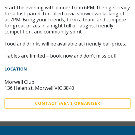
Start the evening with dinner from 6PM, then get ready
for a fast-paced, fun-filled trivia showdown kicking off
at 7PM. Bring your friends, form a team, and compete
for great prizes in a night full of laughs, friendly
competition, and community spirit.
Food and drinks will be available at friendly bar prices.
Tables are limited – book now and don’t miss out!
LOCATION
Morwell Club
136 Helen st, Morwell VIC 3840
CONTACT EVENT ORGANISER