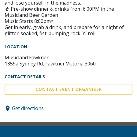
and lose yourself in the madness.
🍻 Pre-show dinner & drinks from 6:00PM in the
Musicland Beer Garden
Music Starts 8:00pm*
Get in early, grab a drink, and prepare for a night of
glitter-soaked, fist-pumping rock ‘n’ roll.
LOCATION
Musicland Fawkner
1359a Sydney Rd, Fawkner Victoria 3060
CONTACT DETAILS
CONTACT EVENT ORGANISER
Get directions