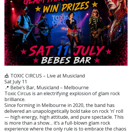
🎪 TOXIC CIRCUS – Live at Musicland
Sat July 11
📍 Bebe’s Bar, Musicland – Melbourne
Toxic Circus is an electrifying explosion of glam rock
brilliance.
Since forming in Melbourne in 2020, the band has
delivered an unapologetically bold take on rock ’n’ roll
— high energy, high attitude, and pure spectacle. This
is more than a show… it’s a full-blown glam rock
experience where the only rule is to embrace the chaos