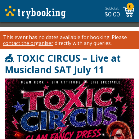
0
Subtotal:
$
0.00
This event has no dates available for booking.
Please
contact the organiser
directly with any queries.
🎪 TOXIC CIRCUS – Live at
Musicland SAT July 11