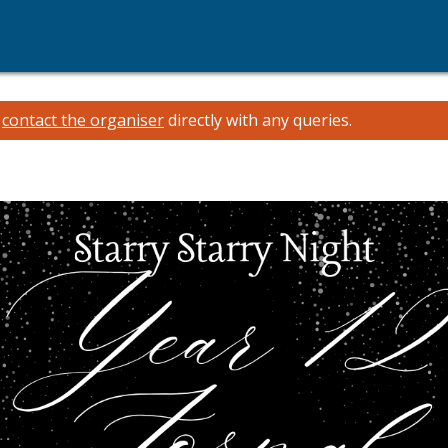
e
contact the organiser
directly with any queries.