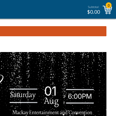
0
Subtotal:
$
0.00