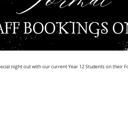
ecial night out with our current Year 12 Students on their F