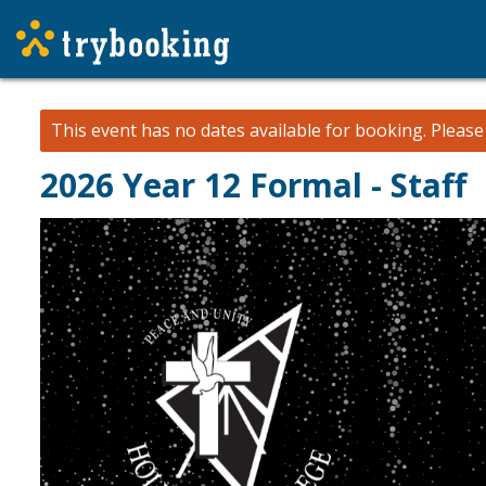
This event has no dates available for booking.
Pleas
2026 Year 12 Formal - Staff