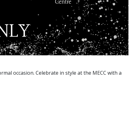
ormal occasion. Celebrate in style at the MECC with a