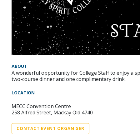
ABOUT
A wonderful opportunity for College Staff to enjoy a sp
two-course dinner and one complimentary drink.
LOCATION
MECC Convention Centre
258 Alfred Street, Mackay Qld 4740
CONTACT EVENT ORGANISER