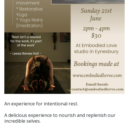
An experience for intentional rest.
A delicious experience to nourish and replenish our
incredible selves.