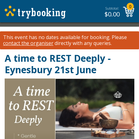
0
Subtotal:
$
0.00
This event has no dates available for booking.
Please
contact the organiser
directly with any queries.
A time to REST Deeply -
Eynesbury 21st June