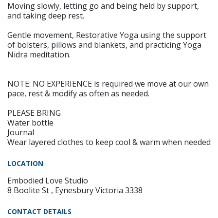
Moving slowly, letting go and being held by support,
and taking deep rest.
Gentle movement, Restorative Yoga using the support
of bolsters, pillows and blankets, and practicing Yoga
Nidra meditation.
NOTE: NO EXPERIENCE is required we move at our own
pace, rest & modify as often as needed.
PLEASE BRING
Water bottle
Journal
Wear layered clothes to keep cool & warm when needed
LOCATION
Embodied Love Studio
8 Boolite St , Eynesbury Victoria 3338
CONTACT DETAILS