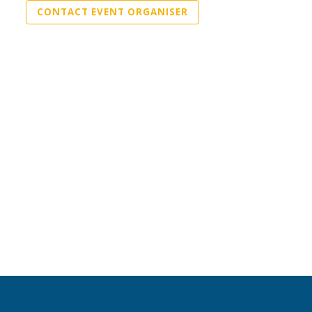
CONTACT EVENT ORGANISER