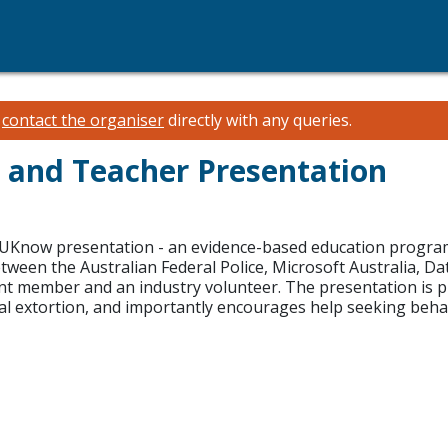
e
contact the organiser
directly with any queries.
 and Teacher Presentation
kUKnow presentation - an evidence-based education program d
etween the Australian Federal Police, Microsoft Australia,
ent member and an industry volunteer. The presentation is p
al extortion, and importantly encourages help seeking beha