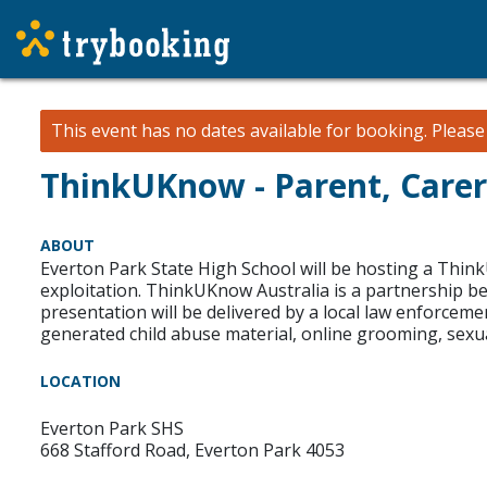
This event has no dates available for booking.
Pleas
ThinkUKnow - Parent, Carer
ABOUT
Everton Park State High School will be hosting a Thin
exploitation. ThinkUKnow Australia is a partnership b
presentation will be delivered by a local law enforcem
generated child abuse material, online grooming, sexu
LOCATION
Everton Park SHS
668 Stafford Road, Everton Park 4053