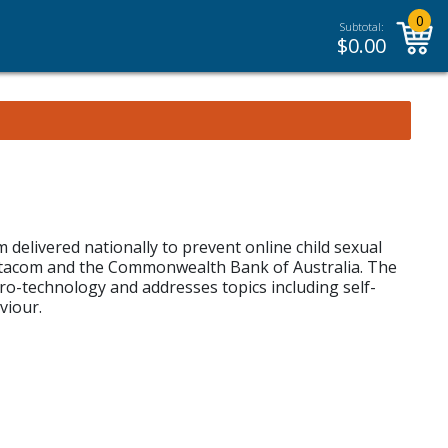
0
Subtotal:
$
0.00
elivered nationally to prevent online child sexual
 Datacom and the Commonwealth Bank of Australia. The
ro-technology and addresses topics including self-
viour.