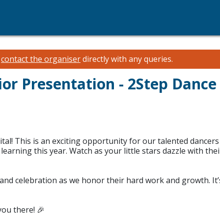
e
contact the organiser
directly with any queries.
ior Presentation - 2Step Dance
tal! This is an exciting opportunity for our talented dancers 
earning this year. Watch as your little stars dazzle with thei
ce, and celebration as we honor their hard work and growth. 
you there! 🎉