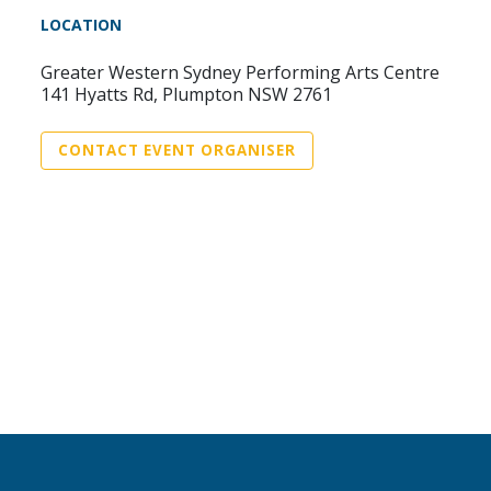
LOCATION
Greater Western Sydney Performing Arts Centre
141 Hyatts Rd, Plumpton NSW 2761
CONTACT EVENT ORGANISER