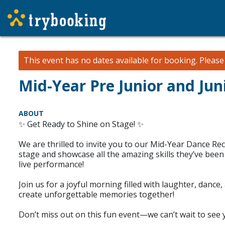
This event has no dates available for booking.
Pleas
Mid-Year Pre Junior and Jun
ABOUT
✨ Get Ready to Shine on Stage! ✨
We are thrilled to invite you to our Mid-Year Dance Reci
stage and showcase all the amazing skills they’ve been l
live performance!
Join us for a joyful morning filled with laughter, dan
create unforgettable memories together!
Don’t miss out on this fun event—we can’t wait to see 