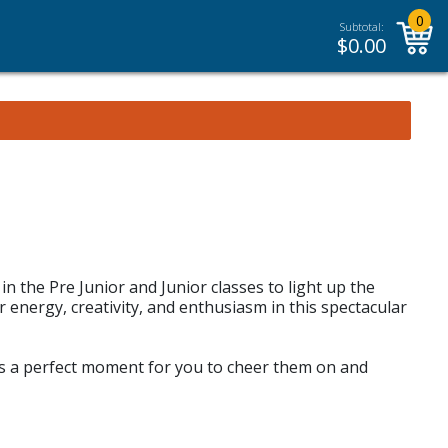
0
Subtotal:
$
0.00
in the Pre Junior and Junior classes to light up the
r energy, creativity, and enthusiasm in this spectacular
It’s a perfect moment for you to cheer them on and