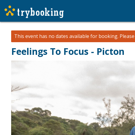
This event has no dates available for booking.
Pleas
Feelings To Focus - Picton