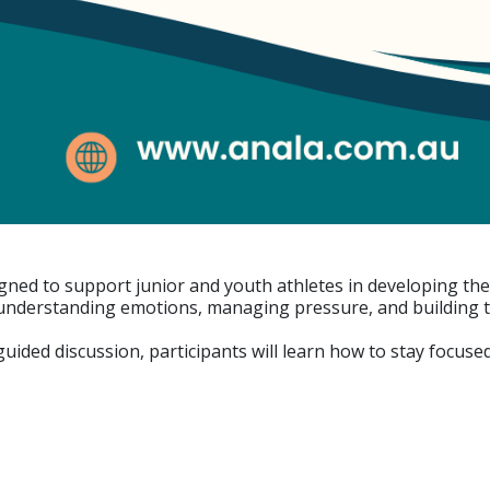
gned to support junior and youth athletes in developing the 
nderstanding emotions, managing pressure, and building th
d guided discussion, participants will learn how to stay focu