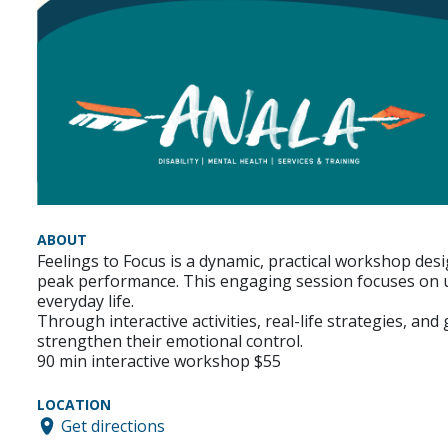
ABOUT
Feelings to Focus is a dynamic, practical workshop desi
peak performance. This engaging session focuses on u
everyday life.
Through interactive activities, real-life strategies, an
strengthen their emotional control.
90 min interactive workshop $55
LOCATION
Get directions