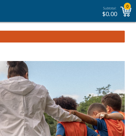
0
Subtotal:
$
0.00