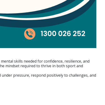
mental skills needed for confidence, resilience, and
e mindset required to thrive in both sport and
sed under pressure, respond positively to challenges, and