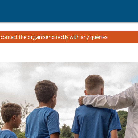
e
contact the organiser
directly with any queries.