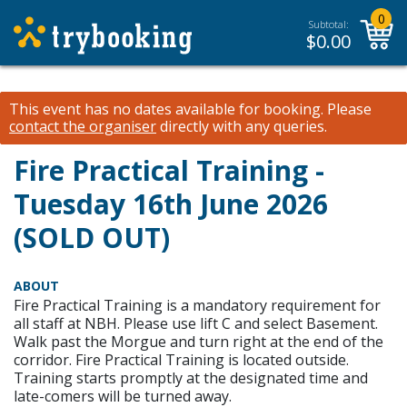
0
Subtotal:
$
0.00
This event has no dates available for booking.
Please
contact the organiser
directly with any queries.
Fire Practical Training -
Tuesday 16th June 2026
(SOLD OUT)
ABOUT
Fire Practical Training is a mandatory requirement for
all staff at NBH. Please use lift C and select Basement.
Walk past the Morgue and turn right at the end of the
corridor. Fire Practical Training is located outside.
Training starts promptly at the designated time and
late-comers will be turned away.