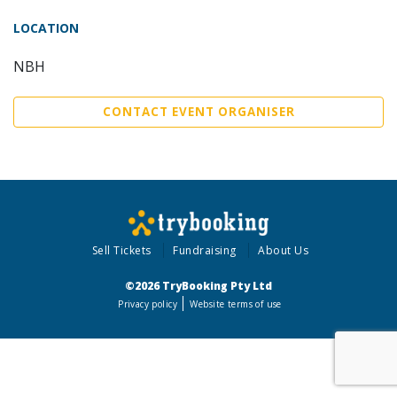
LOCATION
NBH
CONTACT EVENT ORGANISER
Sell Tickets
Fundraising
About Us
©2026 TryBooking Pty Ltd
Privacy policy
Website terms of use