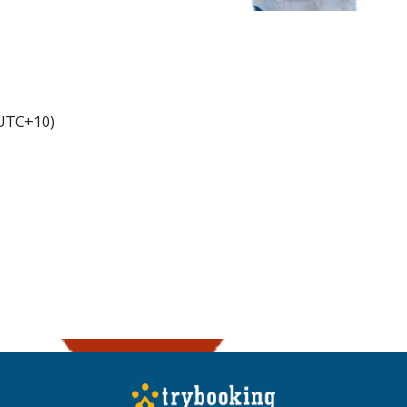
(UTC+10)