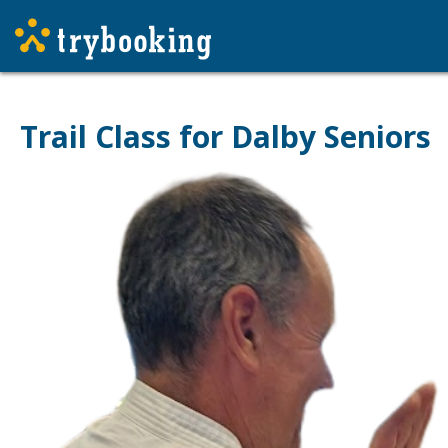
Trail Class for Dalby Seniors