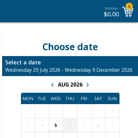
0
Subtotal:
$
0.00
Choose date
Select a date
Wednesday 29 July 2026 - Wednesday 9 December 2026
‹
›
AUG 2026
MON
TUE
WED
THU
FRI
SAT
SUN
1
2
3
4
5
6
7
8
9