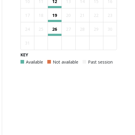
10
11
12
13
14
15
16
17
18
19
20
21
22
23
24
25
26
27
28
29
30
31
KEY
Available
Not available
Past session