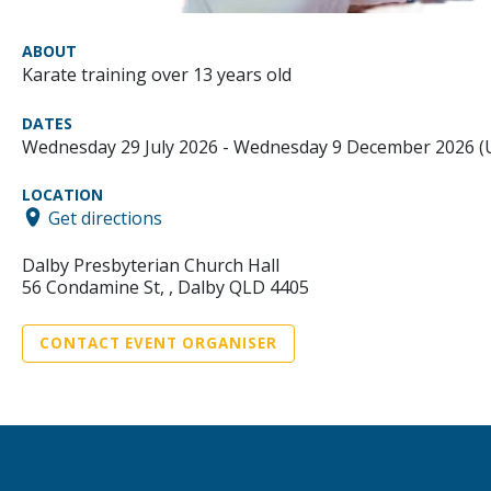
ABOUT
Karate training over 13 years old
DATES
Wednesday 29 July 2026 - Wednesday 9 December 2026 
LOCATION
Get directions
Dalby Presbyterian Church Hall
56 Condamine St, , Dalby QLD 4405
CONTACT EVENT ORGANISER