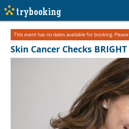
This event has no dates available for booking.
Pleas
Skin Cancer Checks BRIGHT 