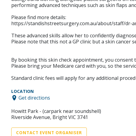
performing advanced techniques such as skin flaps and 
Please find more details:
https://standishstreetsurgery.com.au/about/staff/dr-
These advanced skills allow her to confidently diagno
Please note that this not a GP clinic but a skin cancer se
By booking this skin check appointment, you consent to
Please bring your Medicare card with you, so the servic
Standard clinic fees will apply for any additional proce
LOCATION
Get directions
Howitt Park - (carpark near soundshell)
Riverside Avenue, Bright VIC 3741
CONTACT EVENT ORGANISER