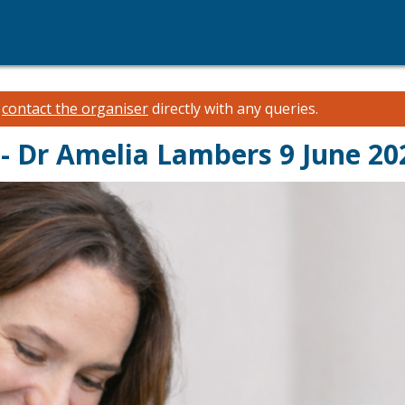
e
contact the organiser
directly with any queries.
- Dr Amelia Lambers 9 June 2