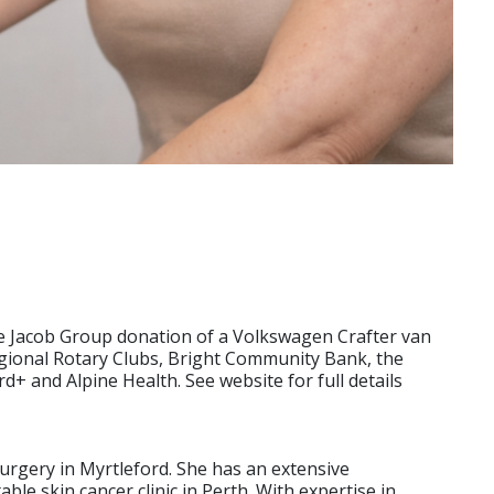
he Jacob Group donation of a Volkswagen Crafter van
egional Rotary Clubs, Bright Community Bank, the
and Alpine Health. See website for full details
Surgery in Myrtleford. She has an extensive
e skin cancer clinic in Perth. With expertise in