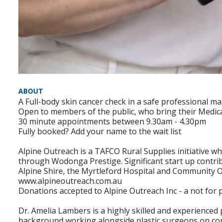
ABOUT
A Full-body skin cancer check in a safe professional 
Open to members of the public, who bring their Medic
30 minute appointments between 9.30am - 4.30pm
Fully booked? Add your name to the wait list
Alpine Outreach is a TAFCO Rural Supplies initiative
through Wodonga Prestige. Significant start up contri
Alpine Shire, the Myrtleford Hospital and Community 
www.alpineoutreach.com.au
Donations accepted to Alpine Outreach Inc - a not for p
Dr. Amelia Lambers is a highly skilled and experienced 
background working alongside plastic surgeons on compl