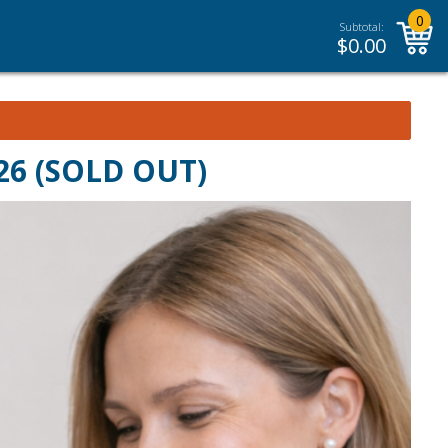
0
Subtotal:
$
0.00
026 (SOLD OUT)