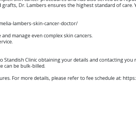
grafts, Dr. Lambers ensures the highest standard of care. Y
amelia-lambers-skin-cancer-doctor/
se and manage even complex skin cancers.
rvice.
 Standish Clinic obtaining your details and contacting you r
e can be bulk-billed.
dures. For more details, please refer to fee schedule at: http