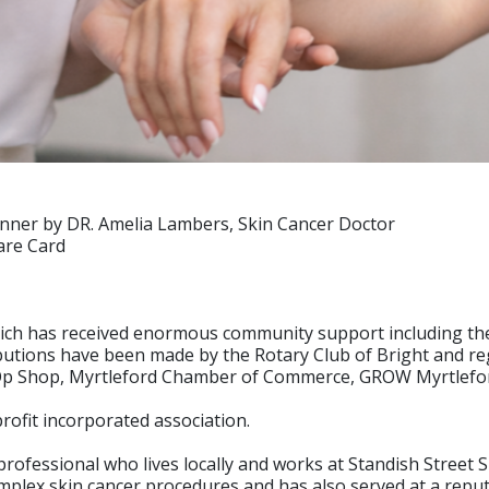
manner by DR. Amelia Lambers, Skin Cancer Doctor
are Card
 which has received enormous community support including t
butions have been made by the Rotary Club of Bright and r
Op Shop, Myrtleford Chamber of Commerce, GROW Myrtleford+ 
rofit incorporated association.
professional who lives locally and works at Standish Street 
ex skin cancer procedures and has also served at a reputabl