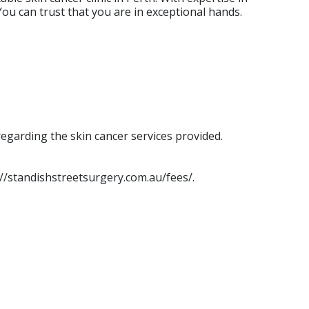
ou can trust that you are in exceptional hands.
egarding the skin cancer services provided.
s://standishstreetsurgery.com.au/fees/.