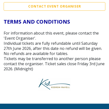
CONTACT EVENT ORGANISER
TERMS AND CONDITIONS
For information about this event, please contact the
'Event Organiser'.
Individual tickets are fully refundable until Saturday
27th June 2026, after this date no refund will be given.
No refunds are available for tables.
Tickets may be transferred to another person please
contact the organiser. Ticket sales close Friday 3rd June
2026. (Midnight)