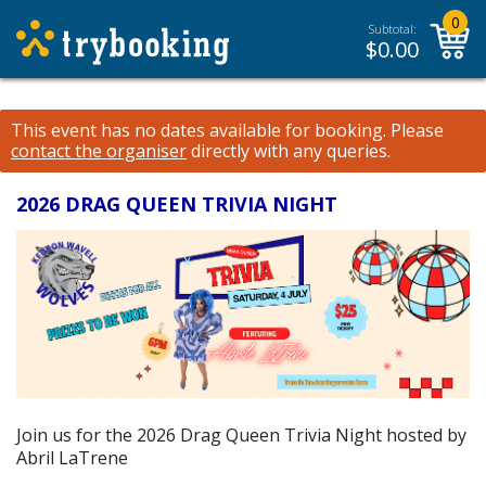
0
Subtotal:
$
0.00
This event has no dates available for booking.
Please
contact the organiser
directly with any queries.
2026 DRAG QUEEN TRIVIA NIGHT
Join us for the 2026 Drag Queen Trivia Night hosted by
Abril LaTrene