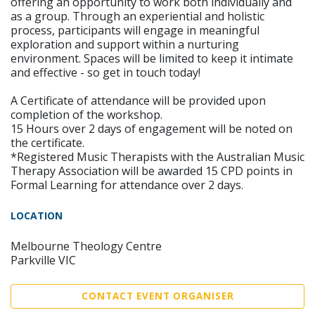
offering an opportunity to work both individually and
as a group. Through an experiential and holistic
process, participants will engage in meaningful
exploration and support within a nurturing
environment. Spaces will be limited to keep it intimate
and effective - so get in touch today!
A Certificate of attendance will be provided upon
completion of the workshop.
15 Hours over 2 days of engagement will be noted on
the certificate.
*Registered Music Therapists with the Australian Music
Therapy Association will be awarded 15 CPD points in
Formal Learning for attendance over 2 days.
LOCATION
Melbourne Theology Centre
Parkville VIC
CONTACT EVENT ORGANISER