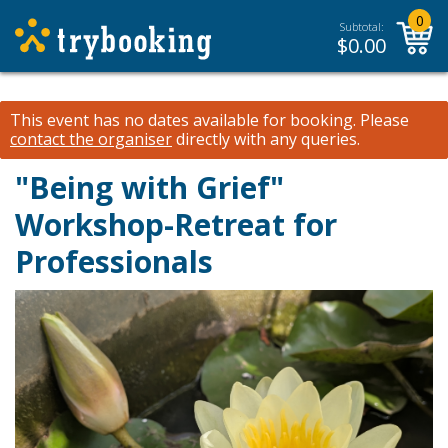
0
Subtotal:
$
0.00
This event has no dates available for booking.
Please
contact the organiser
directly with any queries.
"Being with Grief"
Workshop-Retreat for
Professionals