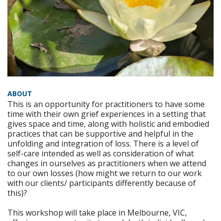
ABOUT
This is an opportunity for practitioners to have some
time with their own grief experiences in a setting that
gives space and time, along with holistic and embodied
practices that can be supportive and helpful in the
unfolding and integration of loss. There is a level of
self-care intended as well as consideration of what
changes in ourselves as practitioners when we attend
to our own losses (how might we return to our work
with our clients/ participants differently because of
this)?
This workshop will take place in Melbourne, VIC,