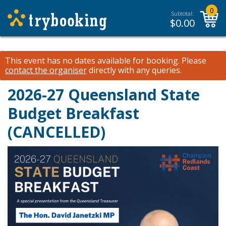
0
Subtotal:
$
0.00
This event has no dates available for booking.
Please
contact the organiser
directly with any queries.
2026-27 Queensland State
Budget Breakfast
(CANCELLED)