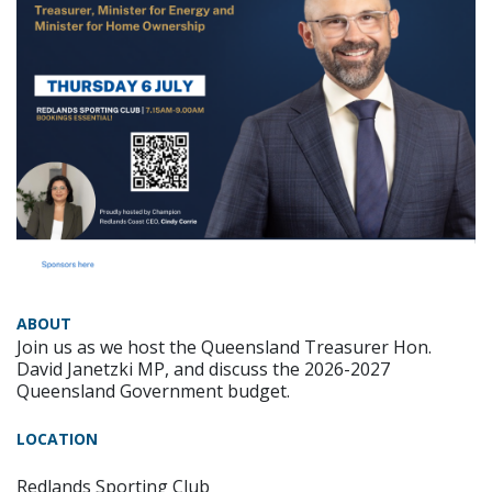
ABOUT
Join us as we host the Queensland Treasurer Hon.
David Janetzki MP, and discuss the 2026-2027
Queensland Government budget.
LOCATION
Redlands Sporting Club