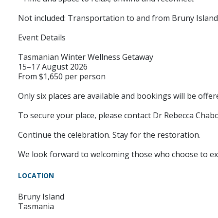
Not included: Transportation to and from Bruny Island
Event Details
Tasmanian Winter Wellness Getaway
15–17 August 2026
From $1,650 per person
Only six places are available and bookings will be offere
To secure your place, please contact Dr Rebecca Chab
Continue the celebration. Stay for the restoration.
We look forward to welcoming those who choose to expe
LOCATION
Bruny Island
Tasmania