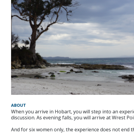
ABOUT
When you arrive in Hobart, you will step into an exper
discussion. As evening falls, you will arrive at Wrest 
And for six women only, the experience does not end t