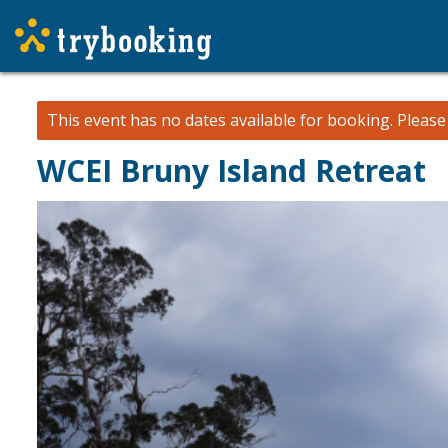
This event has no dates available for booking.
Pleas
WCEI Bruny Island Retreat