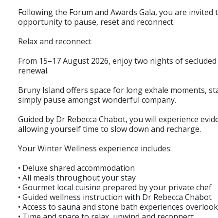
Following the Forum and Awards Gala, you are invited 
opportunity to pause, reset and reconnect.
Relax and reconnect
From 15–17 August 2026, enjoy two nights of secluded 
renewal.
Bruny Island offers space for long exhale moments, sta
simply pause amongst wonderful company.
Guided by Dr Rebecca Chabot, you will experience evid
allowing yourself time to slow down and recharge.
Your Winter Wellness experience includes:
• Deluxe shared accommodation
• All meals throughout your stay
• Gourmet local cuisine prepared by your private chef
• Guided wellness instruction with Dr Rebecca Chabot
• Access to sauna and stone bath experiences overloo
• Time and space to relax, unwind and reconnect