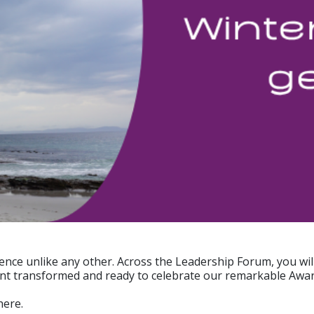
ience unlike any other. Across the Leadership Forum, you wi
Point transformed and ready to celebrate our remarkable Award
here.