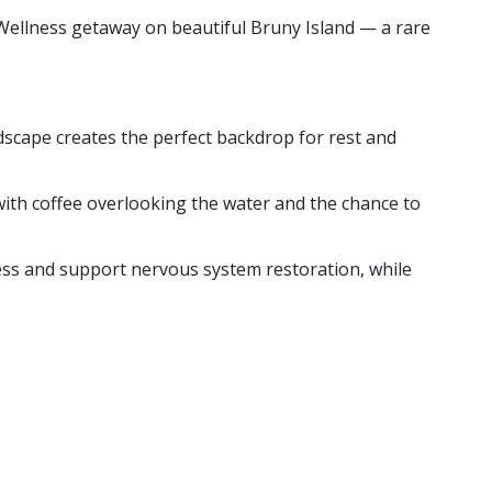
 Wellness getaway on beautiful Bruny Island — a rare
scape creates the perfect backdrop for rest and
with coffee overlooking the water and the chance to
ess and support nervous system restoration, while