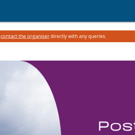
e
contact the organiser
directly with any queries.