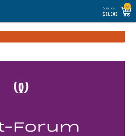
0
Subtotal:
$
0.00