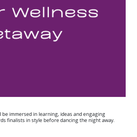
ll be immersed in learning, ideas and engaging
s finalists in style before dancing the night away.