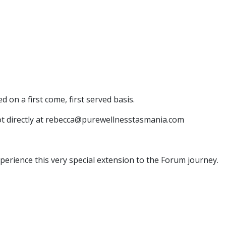
d on a first come, first served basis.
ot directly at rebecca@purewellnesstasmania.com
rience this very special extension to the Forum journey.