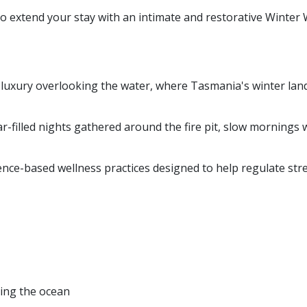
to extend your stay with an intimate and restorative Winter
luxury overlooking the water, where Tasmania's winter land
r-filled nights gathered around the fire pit, slow mornings 
ence-based wellness practices designed to help regulate str
king the ocean