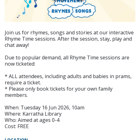
Join us for rhymes, songs and stories at our interactive
Rhyme Time sessions. After the session, stay, play and
chat away!
Due to popular demand, all Rhyme Time sessions are
now ticketed:
* ALL attendees, including adults and babies in prams,
require a ticket.
* Please only book tickets for your own family
members.
When: Tuesday 16 Jun 2026, 10am
Where: Karratha Library
Who: Aimed at ages 0-4
Cost: FREE
LOCATION