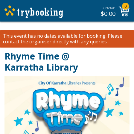
0
Subtotal:
$
0.00
This event has no dates available for booking.
Please
contact the organiser
directly with any queries.
Rhyme Time @
Karratha Library