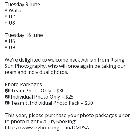
Tuesday 9 June
* Walla
* U7
* U8
Tuesday 16 June
* U6
* U9
We’re delighted to welcome back Adrian from Rising
Sun Photography, who will once again be taking our
team and individual photos.
Photo Packages
📷 Team Photo Only – $30
📷 Individual Photo Only – $25
📷 Team & Individual Photo Pack – $50
This year, please purchase your photo packages prior
to photo night via TryBooking:
https://www.trybooking.com/DMPSA