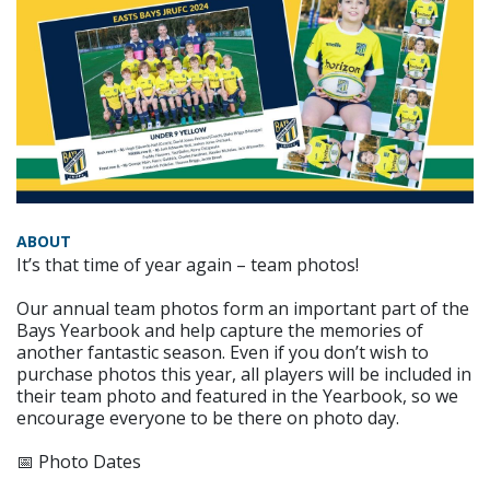
ABOUT
It’s that time of year again – team photos!
Our annual team photos form an important part of the
Bays Yearbook and help capture the memories of
another fantastic season. Even if you don’t wish to
purchase photos this year, all players will be included in
their team photo and featured in the Yearbook, so we
encourage everyone to be there on photo day.
📅 Photo Dates