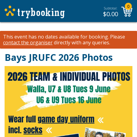
0
Subtotal:
$
0.00
This event has no dates available for booking.
Please
contact the organiser
directly with any queries.
Bays JRUFC 2026 Photos