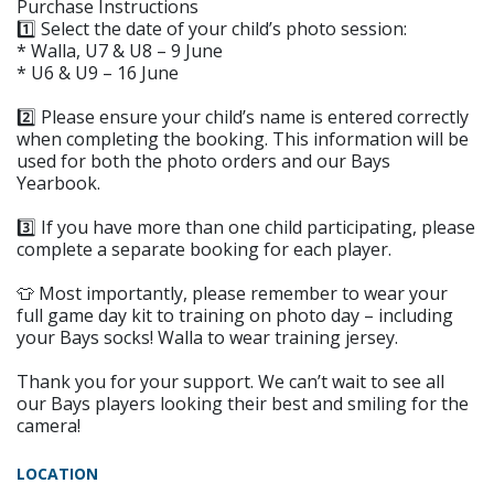
Purchase Instructions
1️⃣ Select the date of your child’s photo session:
* Walla, U7 & U8 – 9 June
* U6 & U9 – 16 June
2️⃣ Please ensure your child’s name is entered correctly
when completing the booking. This information will be
used for both the photo orders and our Bays
Yearbook.
3️⃣ If you have more than one child participating, please
complete a separate booking for each player.
👕 Most importantly, please remember to wear your
full game day kit to training on photo day – including
your Bays socks! Walla to wear training jersey.
Thank you for your support. We can’t wait to see all
our Bays players looking their best and smiling for the
camera!
LOCATION