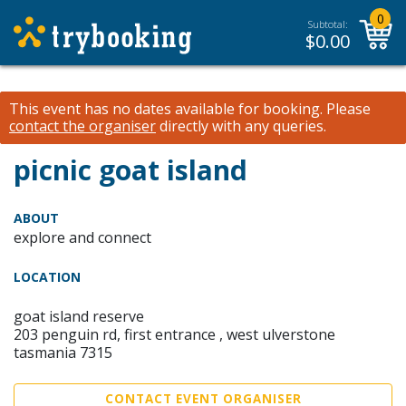
0
Subtotal:
$
0.00
This event has no dates available for booking.
Please
contact the organiser
directly with any queries.
picnic goat island
ABOUT
explore and connect
LOCATION
goat island reserve
203 penguin rd, first entrance , west ulverstone
tasmania 7315
CONTACT EVENT ORGANISER