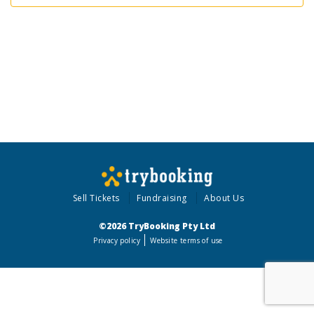
Sell Tickets
Fundraising
About Us
©2026 TryBooking Pty Ltd
Privacy policy
Website terms of use