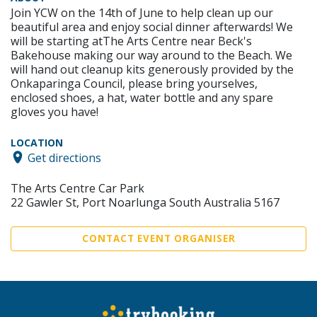
Join YCW on the 14th of June to help clean up our
beautiful area and enjoy social dinner afterwards! We
will be starting atThe Arts Centre near Beck's
Bakehouse making our way around to the Beach. We
will hand out cleanup kits generously provided by the
Onkaparinga Council, please bring yourselves,
enclosed shoes, a hat, water bottle and any spare
gloves you have!
LOCATION
Get directions
The Arts Centre Car Park
22 Gawler St, Port Noarlunga South Australia 5167
CONTACT EVENT ORGANISER