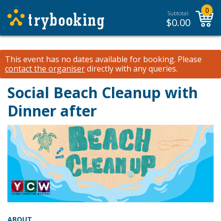
0
Subtotal:
$
0.00
This event has no dates available for booking.
Please
contact the organiser
directly with any queries.
Social Beach Cleanup with
Dinner after
ABOUT