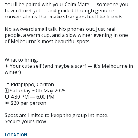
You'll be paired with your Calm Mate — someone you
haven't met yet — and guided through genuine
conversations that make strangers feel like friends.
No awkward small talk. No phones out. Just real
people, a warm cup, and a slow winter evening in one
of Melbourne's most beautiful spots.
What to bring:
✦ Your cute self (and maybe a scarf — it's Melbourne in
winter)
📍 Pidapippo, Carlton
🗓 Saturday 30th May 2025
⏰ 4:30 PM — 6:00 PM
🎟 $20 per person
Spots are limited to keep the group intimate.
Secure yours now
LOCATION