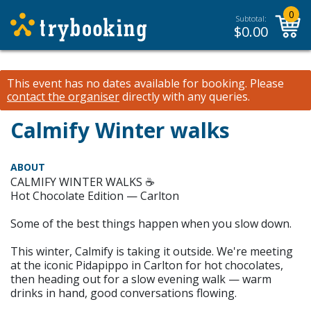
0
Subtotal:
$
0.00
This event has no dates available for booking.
Please
contact the organiser
directly with any queries.
Calmify Winter walks
ABOUT
CALMIFY WINTER WALKS ☕
Hot Chocolate Edition — Carlton
Some of the best things happen when you slow down.
This winter, Calmify is taking it outside. We're meeting
at the iconic Pidapippo in Carlton for hot chocolates,
then heading out for a slow evening walk — warm
drinks in hand, good conversations flowing.