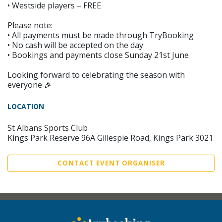
• Westside players – FREE
Please note:
• All payments must be made through TryBooking
• No cash will be accepted on the day
• Bookings and payments close Sunday 21st June
Looking forward to celebrating the season with
everyone 🎉
LOCATION
St Albans Sports Club
Kings Park Reserve 96A Gillespie Road, Kings Park 3021
CONTACT EVENT ORGANISER