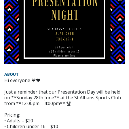
ABOUT
Hi everyone 💙🖤
Just a reminder that our Presentation Day will be held
on **Sunday 28th June** at the St Albans Sports Club
from **12:00pm – 4:00pm** 🏆
Pricing:
• Adults – $20
• Children under 16 – $10