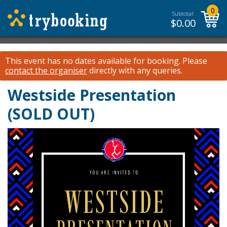
0
Subtotal:
$
0.00
This event has no dates available for booking.
Please
contact the organiser
directly with any queries.
Westside Presentation
(SOLD OUT)