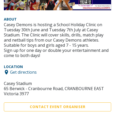
ABOUT
Casey Demons is hosting a School Holiday Clinic on
Tuesday 30th June and Tuesday 7th July at Casey
Stadium. The Clinic will cover skills, drills, match play
and netball tips from our Casey Demons athletes.
Suitable for boys and girls aged 7 - 15 years.
Sign up for one day or double your entertainment and
come to both days!
LOCATION
Get directions
Casey Stadium
65 Berwick - Cranbourne Road, CRANBOURNE EAST
Victoria 3977
CONTACT EVENT ORGANISER