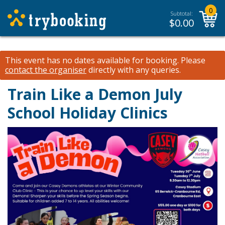
0
Subtotal:
$
0.00
This event has no dates available for booking.
Please
contact the organiser
directly with any queries.
Train Like a Demon July
School Holiday Clinics