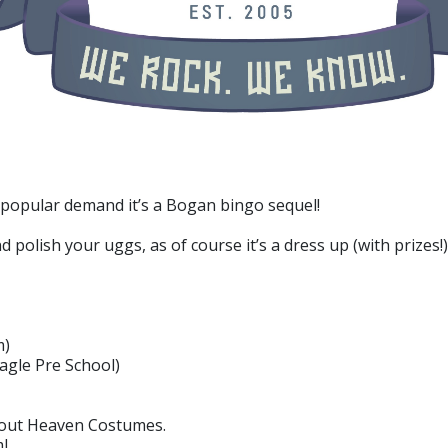
 popular demand it’s a Bogan bingo sequel!
polish your uggs, as of course it’s a dress up (with prizes!)
m)
Nagle Pre School)
 out Heaven Costumes.
l