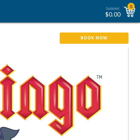
0
Subtotal:
$
0.00
BOOK NOW