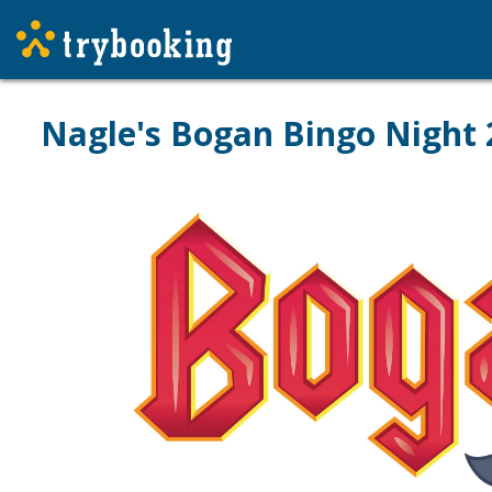
Nagle's Bogan Bingo Night 