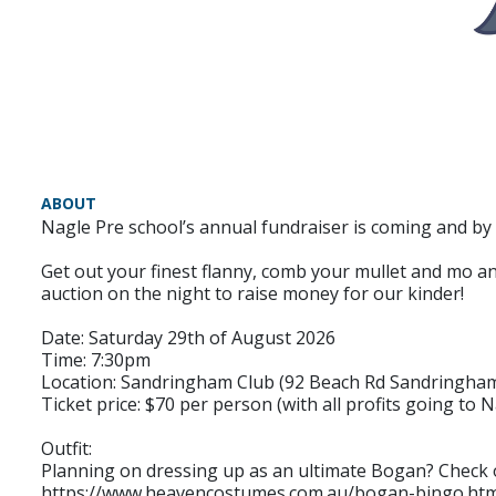
ABOUT
Nagle Pre school’s annual fundraiser is coming and by
Get out your finest flanny, comb your mullet and mo and 
auction on the night to raise money for our kinder!
Date: Saturday 29th of August 2026
Time: 7:30pm
Location: Sandringham Club (92 Beach Rd Sandringha
Ticket price: $70 per person (with all profits going to 
Outfit:
Planning on dressing up as an ultimate Bogan? Check
https://www.heavencostumes.com.au/bogan-bingo.htm