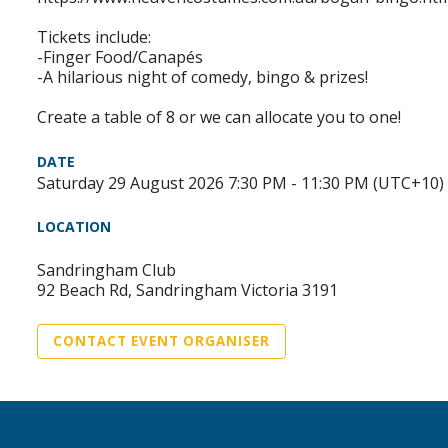
Tickets include:
-Finger Food/Canapés
-A hilarious night of comedy, bingo & prizes!
Create a table of 8 or we can allocate you to one!
DATE
Saturday 29 August 2026 7:30 PM - 11:30 PM (UTC+10)
LOCATION
Sandringham Club
92 Beach Rd, Sandringham Victoria 3191
CONTACT EVENT ORGANISER