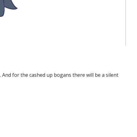
. And for the cashed up bogans there will be a silent