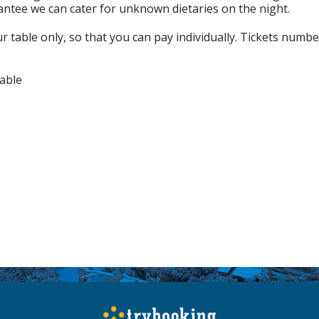
antee we can cater for unknown dietaries on the night.
 table only, so that you can pay individually. Tickets numbe
able