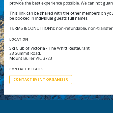
provide the best experience possible. We can not guar
This link can be shared with the other members on your
be booked in individual guests full names.
TERMS & CONDITION's: non-refundable, non-transfer
LOCATION
Ski Club of Victoria - The Whitt Restaurant
28 Summit Road,
Mount Buller VIC 3723
CONTACT DETAILS
CONTACT EVENT ORGANISER