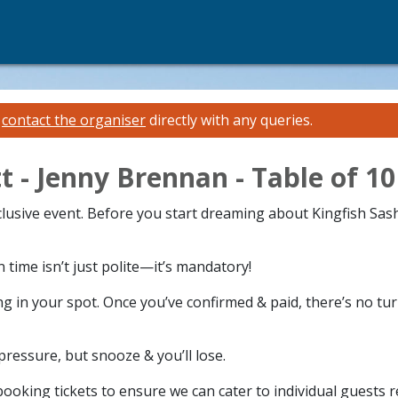
e
contact the organiser
directly with any queries.
t - Jenny Brennan - Table of 10
xclusive event. Before you start dreaming about Kingfish Sas
time isn’t just polite—it’s mandatory!
g in your spot. Once you’ve confirmed & paid, there’s no tu
 pressure, but snooze & you’ll lose.
ooking tickets to ensure we can cater to individual guests 