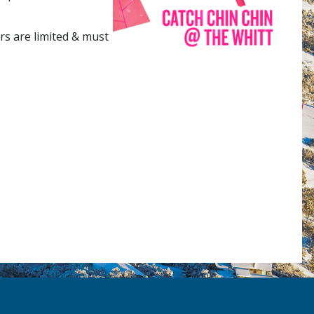
rs are limited & must