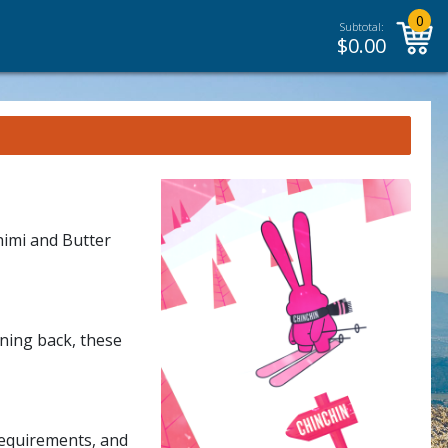
0
Subtotal:
$
0.00
himi and Butter
rning back, these
requirements, and