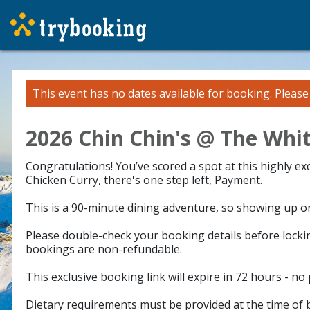
This event has no dates available for booking.
Pleas
2026 Chin Chin's @ The Whit
Congratulations! You’ve scored a spot at this highly e
Chicken Curry, there's one step left, Payment.
This is a 90-minute dining adventure, so showing up on 
Please double-check your booking details before lockin
bookings are non-refundable.
This exclusive booking link will expire in 72 hours - no
Dietary requirements must be provided at the time of b