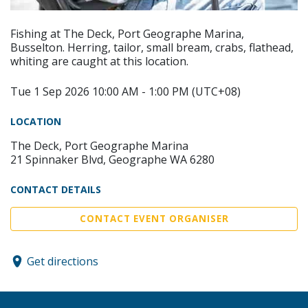
Fishing at The Deck, Port Geographe Marina,
Busselton. Herring, tailor, small bream, crabs, flathead,
whiting are caught at this location.
Tue 1 Sep 2026 10:00 AM - 1:00 PM (UTC+08)
LOCATION
The Deck, Port Geographe Marina
21 Spinnaker Blvd, Geographe WA 6280
CONTACT DETAILS
CONTACT EVENT ORGANISER
Get directions