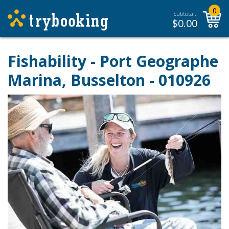
0
Subtotal:
$
0.00
Fishability - Port Geographe
Marina, Busselton - 010926