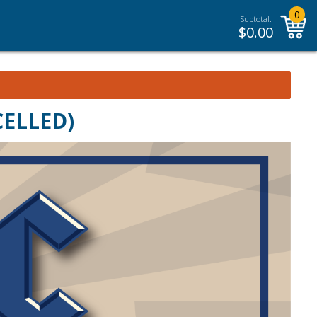
0
Subtotal:
$
0.00
CELLED)