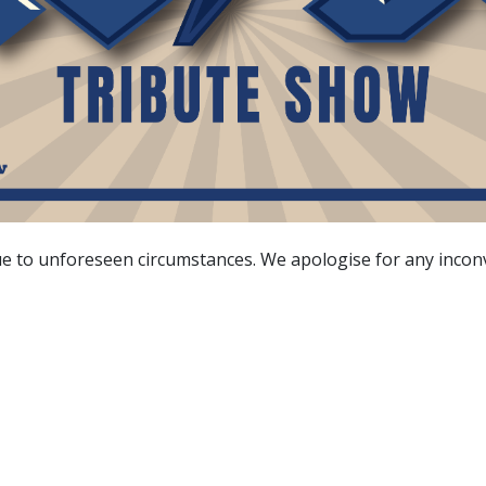
due to unforeseen circumstances. We apologise for any inco