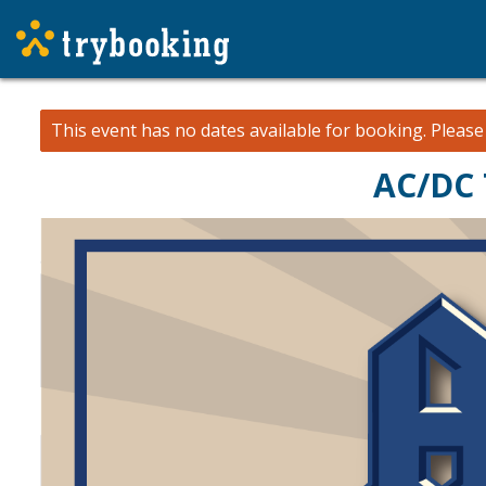
This event has no dates available for booking.
Pleas
AC/DC 