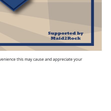
nvenience this may cause and appreciate your