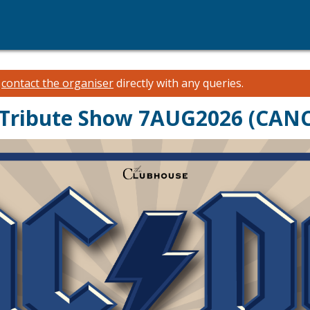
e
contact the organiser
directly with any queries.
Tribute Show 7AUG2026 (CAN