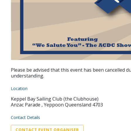
Please be advised that this event has been cancelled 
understanding.
Location
Keppel Bay Sailing Club (the Clubhouse)
Anzac Parade , Yeppoon Queensland 4703
Contact Details
CONTACT EVENT ORGANISER