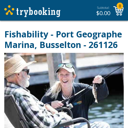
0
Subtotal:
$
0.00
Fishability - Port Geographe
Marina, Busselton - 261126