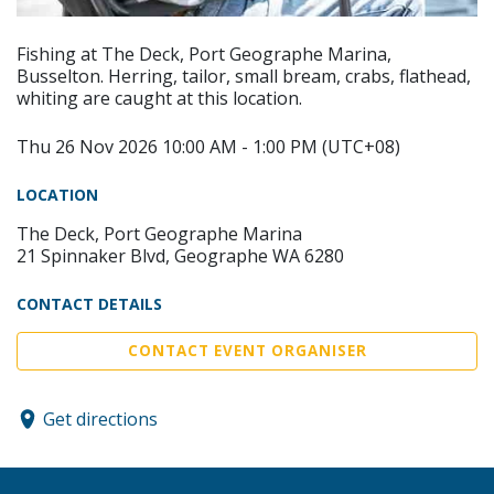
Fishing at The Deck, Port Geographe Marina,
Busselton. Herring, tailor, small bream, crabs, flathead,
whiting are caught at this location.
Thu 26 Nov 2026 10:00 AM - 1:00 PM (UTC+08)
LOCATION
The Deck, Port Geographe Marina
21 Spinnaker Blvd, Geographe WA 6280
CONTACT DETAILS
CONTACT EVENT ORGANISER
Get directions