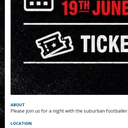
ABOUT
Please join us for a night with the suburban footballer
LOCATION