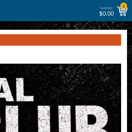
0
Subtotal:
$
0.00