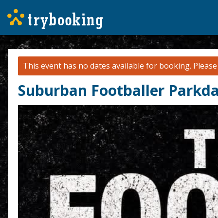
This event has no dates available for booking.
Pleas
Suburban Footballer Parkda