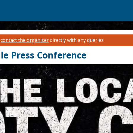
e
contact the organiser
directly with any queries.
le Press Conference