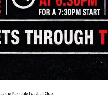
 at the Parkdale Football Club.