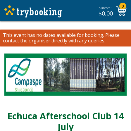
0
Subtotal:
$
0.00
This event has no dates available for booking.
Please
contact the organiser
directly with any queries.
Echuca Afterschool Club 14
July