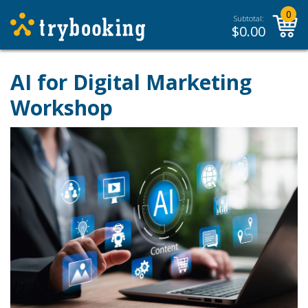
0
Subtotal:
$
0.00
AI for Digital Marketing
Workshop