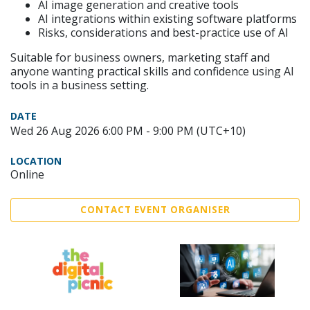
AI image generation and creative tools
AI integrations within existing software platforms
Risks, considerations and best-practice use of AI
Suitable for business owners, marketing staff and
anyone wanting practical skills and confidence using AI
tools in a business setting.
DATE
Wed 26 Aug 2026 6:00 PM - 9:00 PM (UTC+10)
LOCATION
Online
CONTACT EVENT ORGANISER