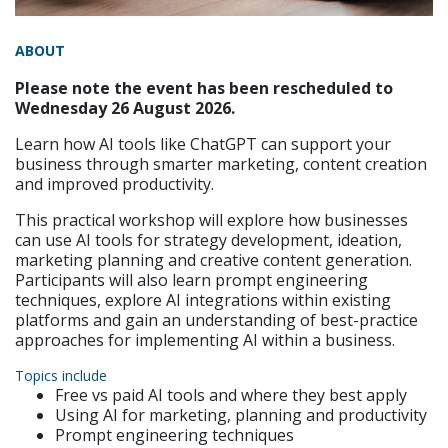
ABOUT
Please note the event has been rescheduled to
Wednesday 26 August 2026.
Learn how AI tools like ChatGPT can support your
business through smarter marketing, content creation
and improved productivity.
This practical workshop will explore how businesses
can use AI tools for strategy development, ideation,
marketing planning and creative content generation.
Participants will also learn prompt engineering
techniques, explore AI integrations within existing
platforms and gain an understanding of best-practice
approaches for implementing AI within a business.
Topics include
Free vs paid AI tools and where they best apply
Using AI for marketing, planning and productivity
Prompt engineering techniques