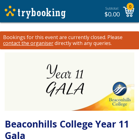
0
Subtotal:
$
0.00
Bookings for this event are currently closed.
Please
contact the organiser
directly with any queries.
Beaconhills College Year 11
Gala