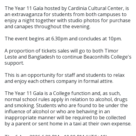
The Year 11 Gala hosted by Cardinia Cultural Center, is
an extravaganza for students from both campuses to
enjoy a night together with studio photos for purchase
and canapes throughout the evening.
The event begins at 6.30pm and concludes at 10pm.
A proportion of tickets sales will go to both Timor
Leste and Bangladesh to continue Beaconhills College's
support.
This is an opportunity for staff and students to relax
and enjoy each others company in formal attire.
The Year 11 Gala is a College function and, as such,
normal school rules apply in relation to alcohol, drugs
and smoking. Students who are found to be under the
influence of alcohol or who are behaving in an
inappropriate manner will be required to be collected
by a parent or sent home in a taxi at their own expense.