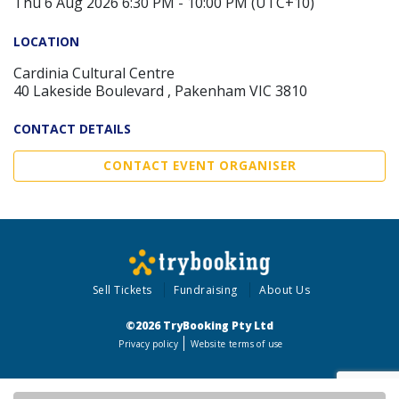
Thu 6 Aug 2026 6:30 PM - 10:00 PM (UTC+10)
LOCATION
Cardinia Cultural Centre
40 Lakeside Boulevard , Pakenham VIC 3810
CONTACT DETAILS
CONTACT EVENT ORGANISER
Sell Tickets
Fundraising
About Us
©2026 TryBooking Pty Ltd
Privacy policy
Website terms of use