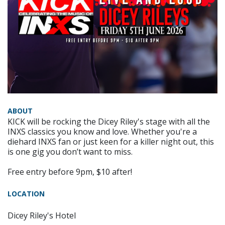
ABOUT
KICK will be rocking the Dicey Riley's stage with all the
INXS classics you know and love. Whether you're a
diehard INXS fan or just keen for a killer night out, this
is one gig you don’t want to miss.
Free entry before 9pm, $10 after!
LOCATION
Dicey Riley's Hotel