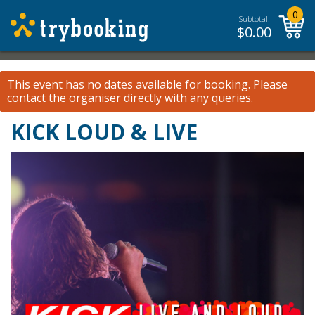
0
Subtotal:
$
0.00
This event has no dates available for booking.
Please
contact the organiser
directly with any queries.
KICK LOUD & LIVE