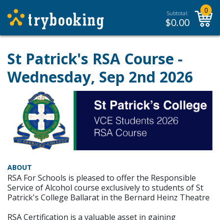
0
Subtotal:
$
0.00
St Patrick's RSA Course -
Wednesday, Sep 2nd 2026
ABOUT
RSA For Schools is pleased to offer the Responsible
Service of Alcohol course exclusively to students of St
Patrick's College Ballarat in the Bernard Heinz Theatre
RSA Certification is a valuable asset in gaining