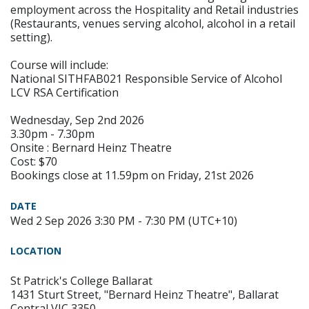
employment across the Hospitality and Retail industries
(Restaurants, venues serving alcohol, alcohol in a retail
setting).
Course will include:
National SITHFAB021 Responsible Service of Alcohol
LCV RSA Certification
Wednesday, Sep 2nd 2026
3.30pm - 7.30pm
Onsite : Bernard Heinz Theatre
Cost: $70
Bookings close at 11.59pm on Friday, 21st 2026
DATE
Wed 2 Sep 2026 3:30 PM - 7:30 PM (UTC+10)
LOCATION
St Patrick's College Ballarat
1431 Sturt Street, "Bernard Heinz Theatre", Ballarat
Central VIC 3350