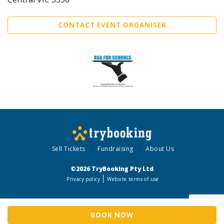
CONTACT EVENT ORGANISER
Sell Tickets
Fundraising
About Us
©2026 TryBooking Pty Ltd
Privacy policy
Website terms of use
BOOK NOW