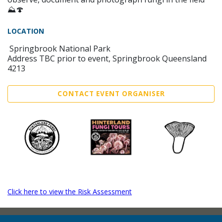
⛰️🍄
LOCATION
Springbrook National Park
Address TBC prior to event, Springbrook Queensland
4213
CONTACT EVENT ORGANISER
Click here to view the Risk Assessment