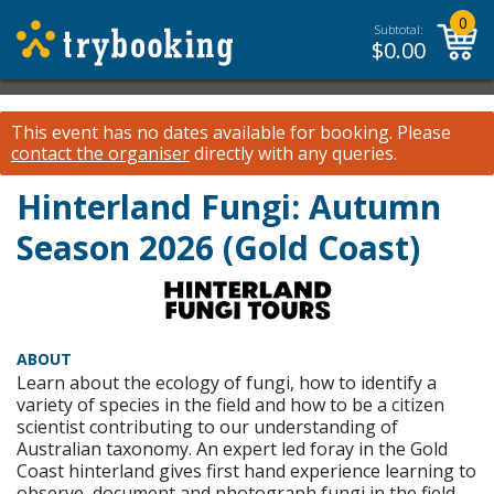
0
Subtotal:
$
0.00
This event has no dates available for booking.
Please
contact the organiser
directly with any queries.
Hinterland Fungi: Autumn
Season 2026 (Gold Coast)
ABOUT
Learn about the ecology of fungi, how to identify a
variety of species in the field and how to be a citizen
scientist contributing to our understanding of
Australian taxonomy. An expert led foray in the Gold
Coast hinterland gives first hand experience learning to
observe, document and photograph fungi in the field