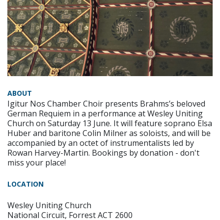
ABOUT
Igitur Nos Chamber Choir presents Brahms’s beloved
German Requiem in a performance at Wesley Uniting
Church on Saturday 13 June. It will feature soprano Elsa
Huber and baritone Colin Milner as soloists, and will be
accompanied by an octet of instrumentalists led by
Rowan Harvey-Martin. Bookings by donation - don't
miss your place!
LOCATION
Wesley Uniting Church
National Circuit, Forrest ACT 2600