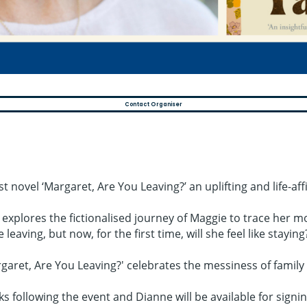
Contact Organiser
 novel ‘Margaret, Are You Leaving?’ an uplifting and life-af
e explores the fictionalised journey of Maggie to trace her m
eaving, but now, for the first time, will she feel like staying
ret, Are You Leaving?' celebrates the messiness of family an
ks following the event and Dianne will be available for signin