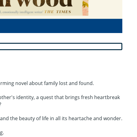
firming novel about family lost and found.
other's identity, a quest that brings fresh heartbreak
?
d the beauty of life in all its heartache and wonder.
g.