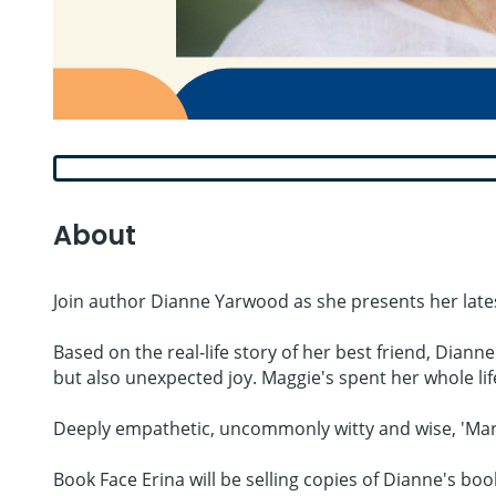
About
Join author Dianne Yarwood as she presents her latest
Based on the real-life story of her best friend, Diann
but also unexpected joy. Maggie's spent her whole life l
Deeply empathetic, uncommonly witty and wise, 'Marga
Book Face Erina will be selling copies of Dianne's boo