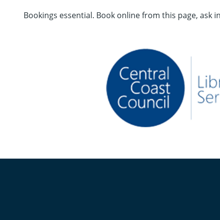
Bookings essential. Book online from this page, ask i