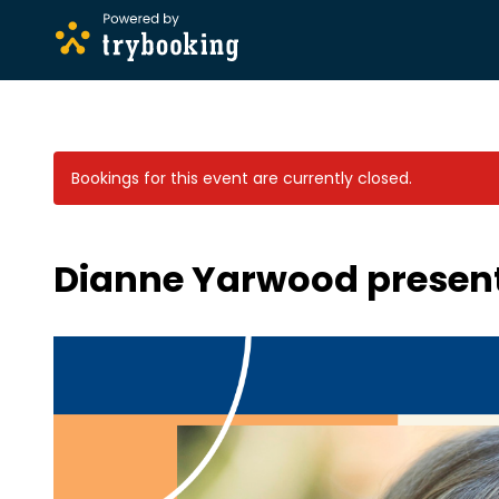
Bookings for this event are currently closed.
Dianne Yarwood presents