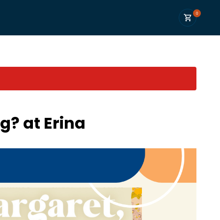
0
g? at Erina