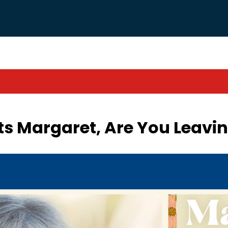
 Margaret, Are You Leavin