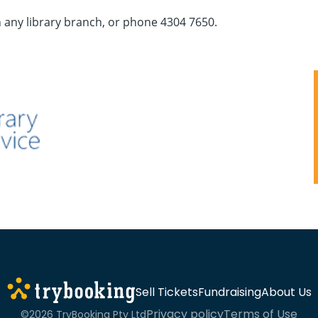
n any library branch, or phone 4304 7650.
Sell Tickets
Fundraising
About Us
Privacy policy
Terms of Use
©2026 TryBooking Pty Ltd