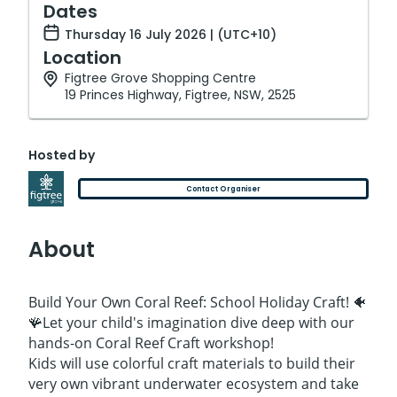
Dates
Thursday 16 July 2026 | (UTC+10)
Location
Figtree Grove Shopping Centre
19 Princes Highway, Figtree, NSW, 2525
Hosted by
Contact Organiser
About
Build Your Own Coral Reef: School Holiday Craft! 🐠
🪸Let your child's imagination dive deep with our
hands-on Coral Reef Craft workshop!
Kids will use colorful craft materials to build their
very own vibrant underwater ecosystem and take