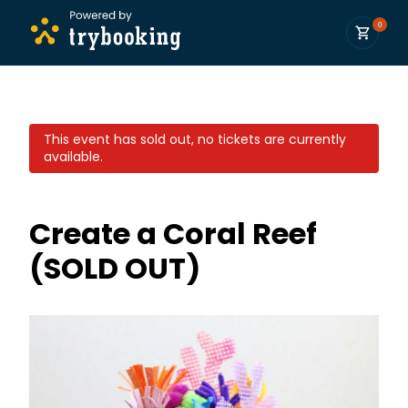
0
This event has sold out, no tickets are currently
available.
Create a Coral Reef
(SOLD OUT)