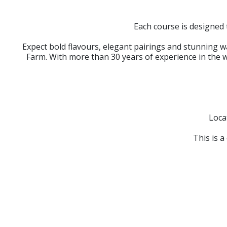
Each course is designed 
Expect bold flavours, elegant pairings and stunning 
Farm. With more than 30 years of experience in the w
Loca
This is a