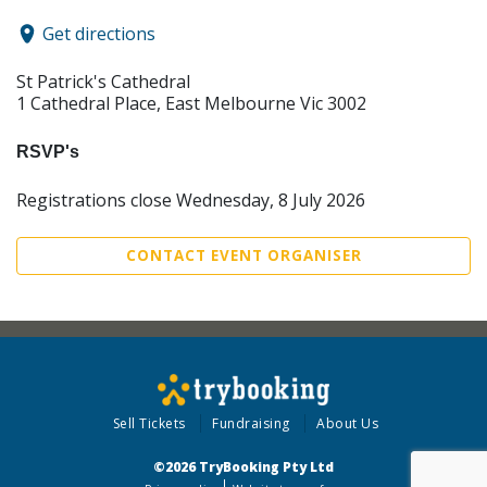
Get directions
St Patrick's Cathedral
1 Cathedral Place, East Melbourne Vic 3002
RSVP's
Registrations close Wednesday, 8 July 2026
CONTACT EVENT ORGANISER
Sell Tickets
Fundraising
About Us
©2026 TryBooking Pty Ltd