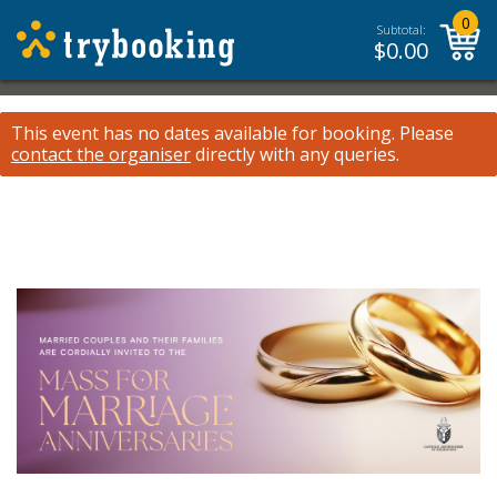
0
Subtotal:
$
0.00
This event has no dates available for booking.
Please
contact the organiser
directly with any queries.