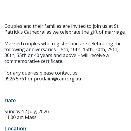
Couples and their families are invited to join us at St
Patrick’s Cathedral as we celebrate the gift of marriage.
Married couples who register and are celebrating the
following anniversaries – 5th, 10th, 15th, 20th, 25th,
30th, 35th or 40 years and above – will receive a
commemorative certificate.
For any queries please contact us
9926 5761 or proclaim@cam.org.au
Date
Sunday 12 July, 2026
11.00 am Mass
Location