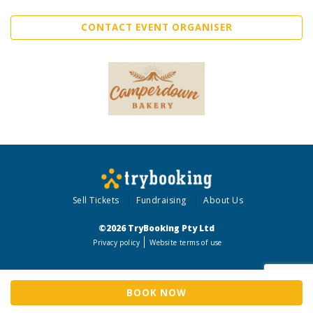
CONTACT EVENT ORGANISER
Sell Tickets
Fundraising
About Us
©2026 TryBooking Pty Ltd
Privacy policy
Website terms of use
BOOK NOW