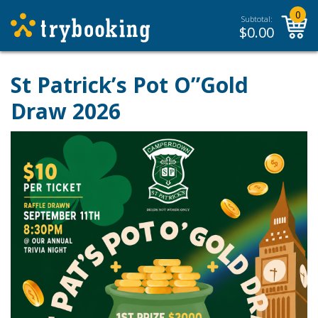
0
Subtotal:
$
0.00
St Patrick’s Pot O”Gold
Draw 2026