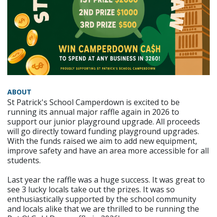
ABOUT
St Patrick's School Camperdown is excited to be
running its annual major raffle again in 2026 to
support our junior playground upgrade. All proceeds
will go directly toward funding playground upgrades.
With the funds raised we aim to add new equipment,
improve safety and have an area more accessible for all
students.
Last year the raffle was a huge success. It was great to
see 3 lucky locals take out the prizes. It was so
enthusiastically supported by the school community
and locals alike that we are thrilled to be running the