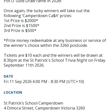
Pot O’ Gold Draw raffle in 2026!
Once again, the lucky winners will take out the
following ‘Camperdown Ca$h’ prizes:
1st Prize is $2000*
2nd Prize is $1500*
3rd Prize is $500*
*Prize money redeemable at any business or service of
the winner's choice within the 3260 postcode.
Tickets are $10 each and the winners will be drawn at
8.30pm at the St Patrick's School Trivia Night on Friday
September 11th 2026.
DATE
Fri 11 Sep 2026 6:00 PM - 8:30 PM (UTC+10)
LOCATION
St Patrick’s School Camperdown
4 Dimora Street, Camperdown Victoria 3260