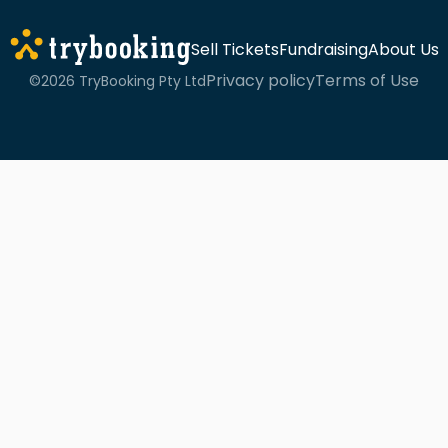
Sell Tickets
Fundraising
About Us
Privacy policy
Terms of Use
©2026 TryBooking Pty Ltd