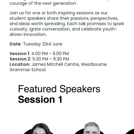
courage of the next generation.
Join us for one or both inspiring sessions as our
student speakers share their passions, perspectives,
and ideas worth spreading. Each talk promises to spark
curiosity, ignite conversation, and celebrate youth-
driven innovation.
Date:
Tuesday 23rd June
Session 1:
4:00 PM – 5:00 PM
Session 2:
5:30 PM – 6:30 PM
Location:
James Mitchell Centre, Westbourne
Grammar School.