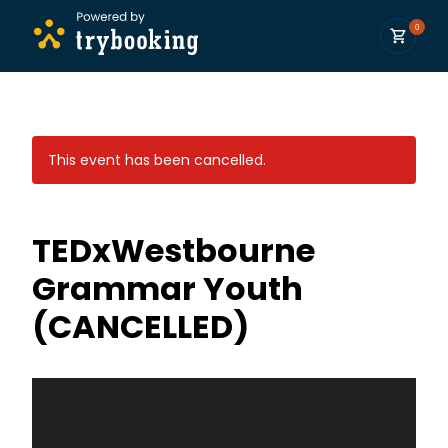
0
This event has been cancelled.
TEDxWestbourne
Grammar Youth
(CANCELLED)