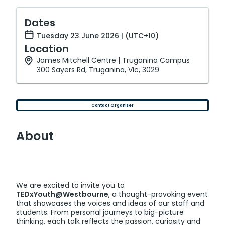
Dates
Tuesday 23 June 2026 | (UTC+10)
Location
James Mitchell Centre | Truganina Campus
300 Sayers Rd, Truganina, Vic, 3029
Contact Organiser
About
We are excited to invite you to
TEDxYouth@Westbourne
, a thought-provoking event
that showcases the voices and ideas of our staff and
students. From personal journeys to big-picture
thinking, each talk reflects the passion, curiosity and