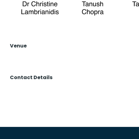
Venue
Contact Details